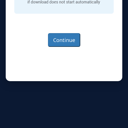
Continue