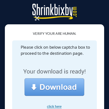
VERIFY YOUR ARE HUMAN.
Please click on below captcha box to
proceed to the destination page.