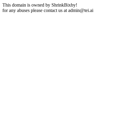
This domain is owned by ShrinkBixby!
for any abuses please contact us at
admin@tei.ai