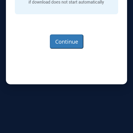
Continue