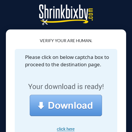
VERIFY YOUR ARE HUMAN.
Please click on below captcha box to
proceed to the destination page.