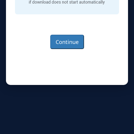
Continue