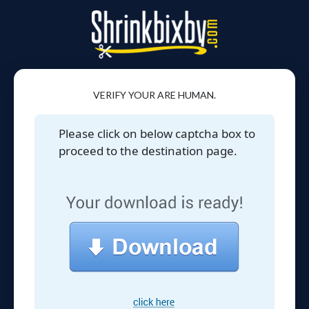
VERIFY YOUR ARE HUMAN.
Please click on below captcha box to
proceed to the destination page.