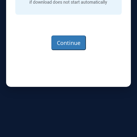
Continue