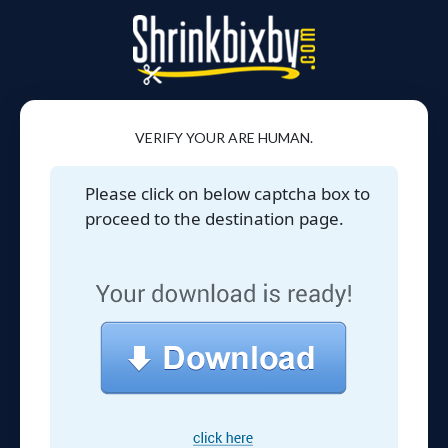
VERIFY YOUR ARE HUMAN.
Please click on below captcha box to
proceed to the destination page.