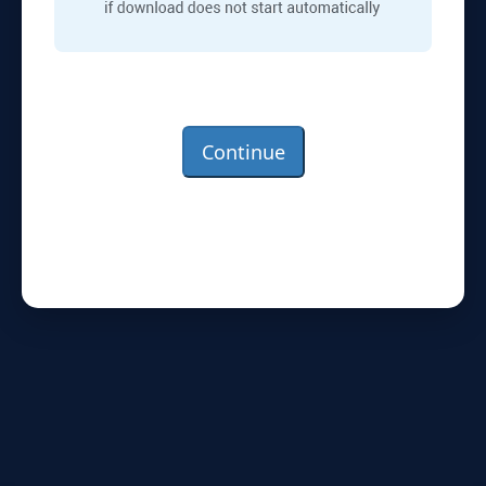
Continue