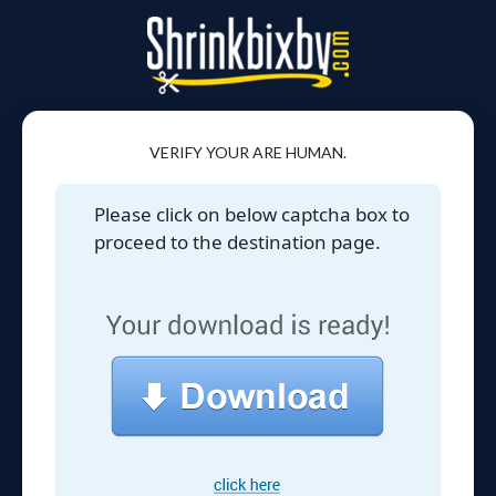
VERIFY YOUR ARE HUMAN.
Please click on below captcha box to
proceed to the destination page.