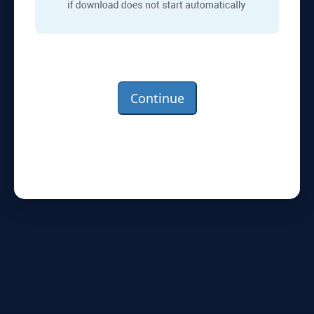
Continue