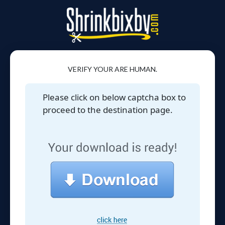
VERIFY YOUR ARE HUMAN.
Please click on below captcha box to
proceed to the destination page.