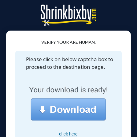
VERIFY YOUR ARE HUMAN.
Please click on below captcha box to
proceed to the destination page.