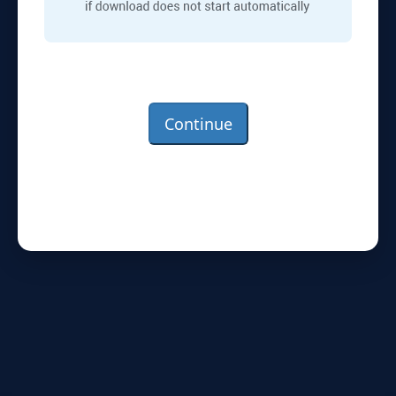
Continue