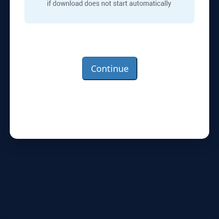
Continue