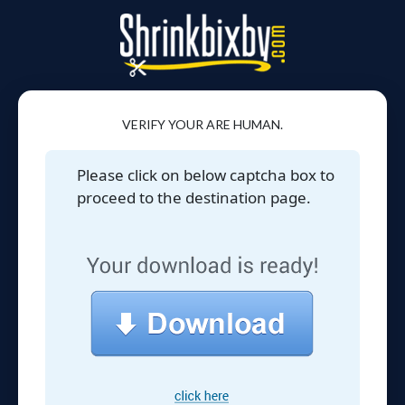
VERIFY YOUR ARE HUMAN.
Please click on below captcha box to
proceed to the destination page.