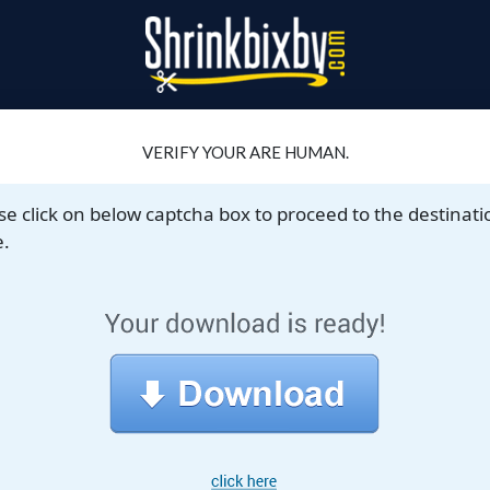
VERIFY YOUR ARE HUMAN.
se click on below captcha box to proceed to the destinati
.