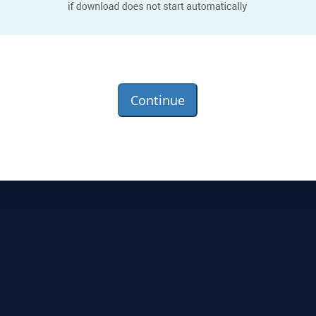
Continue