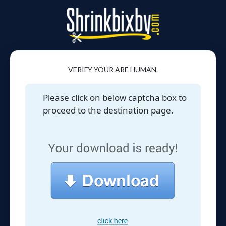
VERIFY YOUR ARE HUMAN.
Please click on below captcha box to
proceed to the destination page.