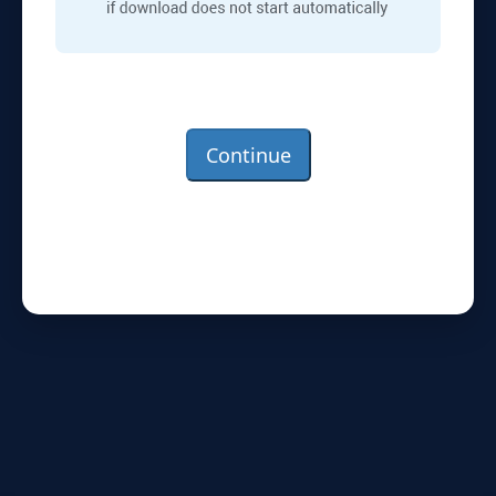
Continue