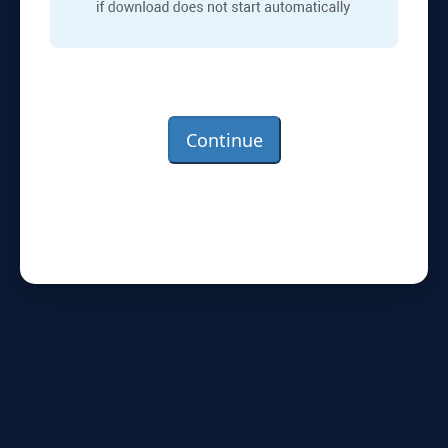
Continue