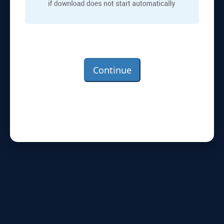
Continue