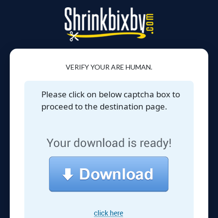
VERIFY YOUR ARE HUMAN.
Please click on below captcha box to
proceed to the destination page.