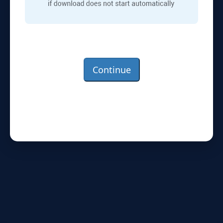
Continue