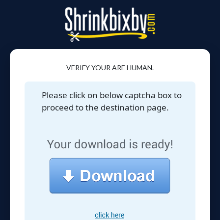
VERIFY YOUR ARE HUMAN.
Please click on below captcha box to
proceed to the destination page.