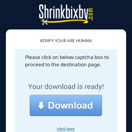
VERIFY YOUR ARE HUMAN.
Please click on below captcha box to
proceed to the destination page.