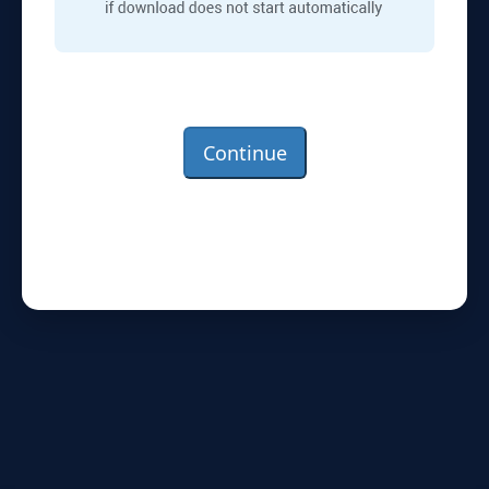
Continue