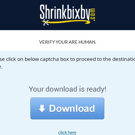
VERIFY YOUR ARE HUMAN.
se click on below captcha box to proceed to the destinati
.