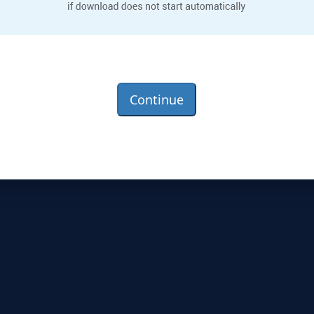
Continue