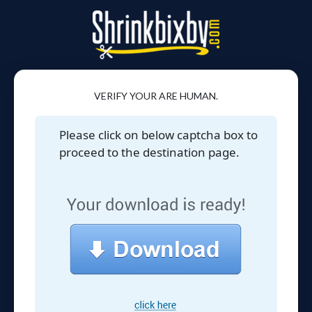
VERIFY YOUR ARE HUMAN.
Please click on below captcha box to
proceed to the destination page.