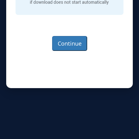
Continue