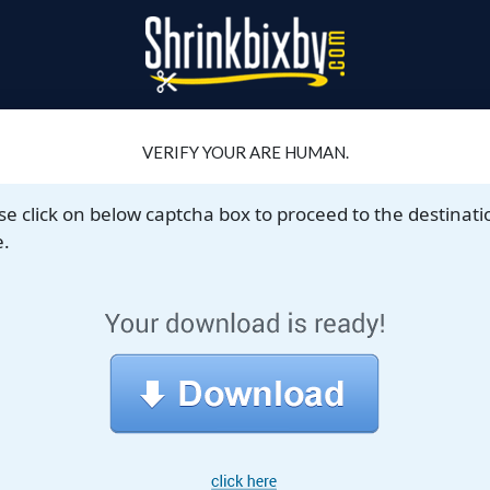
VERIFY YOUR ARE HUMAN.
se click on below captcha box to proceed to the destinati
.