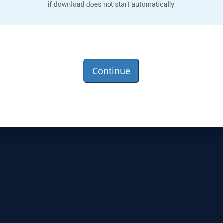
Continue