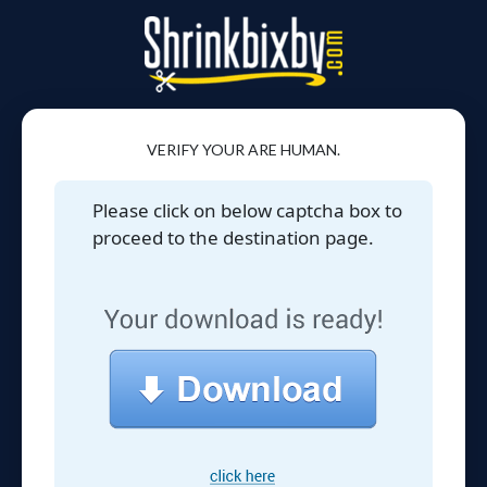
VERIFY YOUR ARE HUMAN.
Please click on below captcha box to
proceed to the destination page.