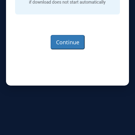
Continue