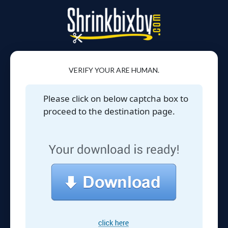
VERIFY YOUR ARE HUMAN.
Please click on below captcha box to
proceed to the destination page.