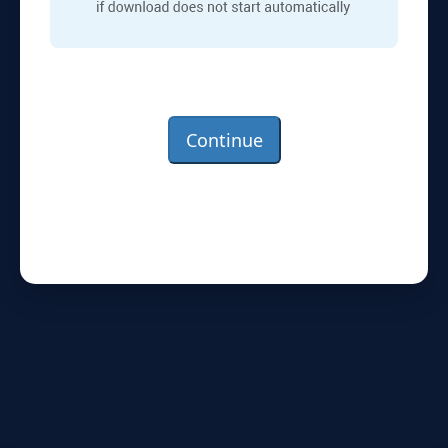
Continue