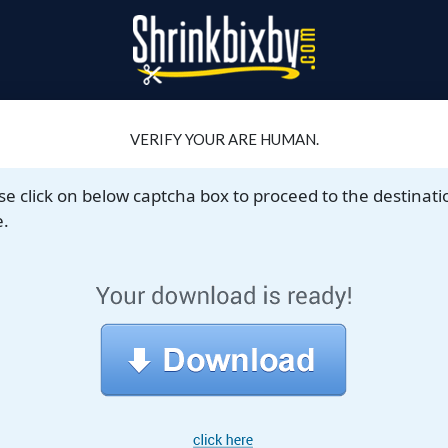
VERIFY YOUR ARE HUMAN.
se click on below captcha box to proceed to the destinati
.