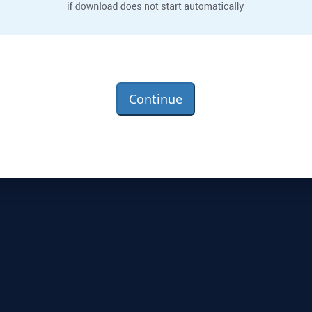
Continue