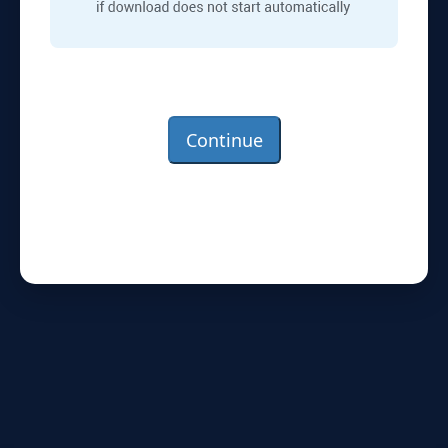
Continue