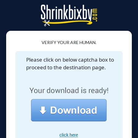
VERIFY YOUR ARE HUMAN.
Please click on below captcha box to
proceed to the destination page.