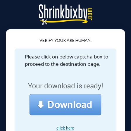
VERIFY YOUR ARE HUMAN.
Please click on below captcha box to
proceed to the destination page.