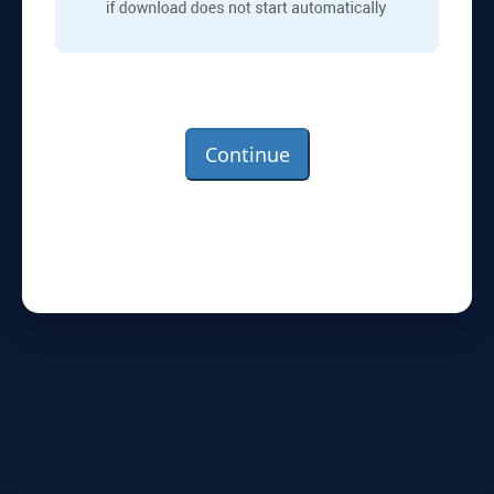
Continue