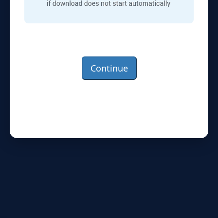
Continue