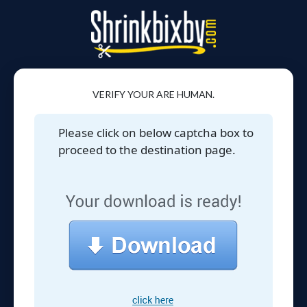
VERIFY YOUR ARE HUMAN.
Please click on below captcha box to
proceed to the destination page.