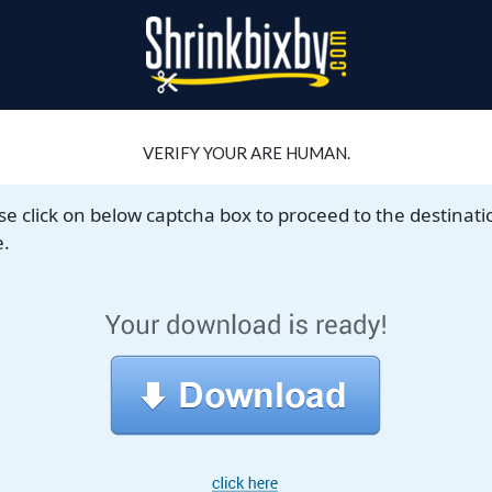
VERIFY YOUR ARE HUMAN.
se click on below captcha box to proceed to the destinati
.