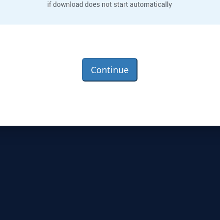
Continue