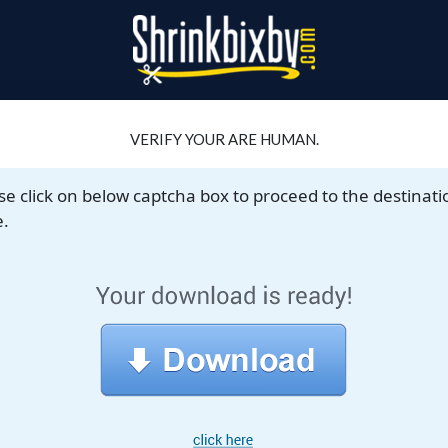
VERIFY YOUR ARE HUMAN.
se click on below captcha box to proceed to the destinati
.