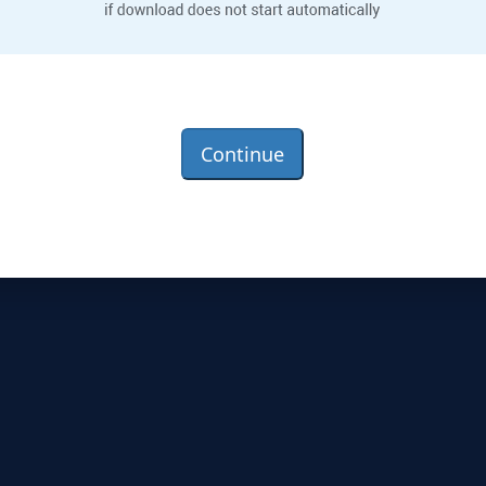
Continue