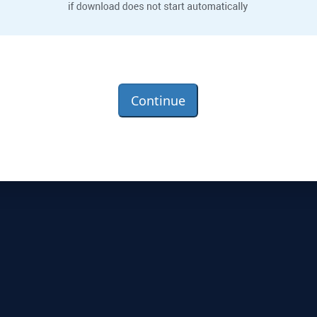
Continue