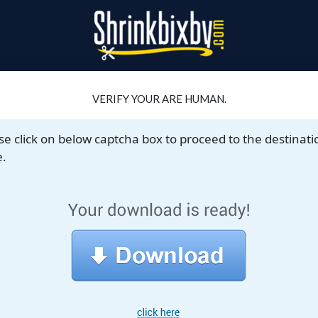
VERIFY YOUR ARE HUMAN.
se click on below captcha box to proceed to the destinati
.