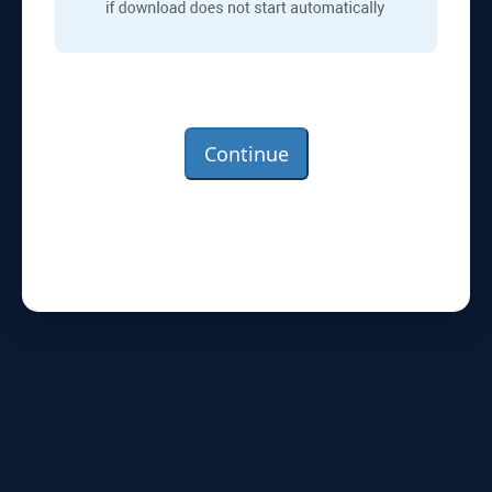
Continue