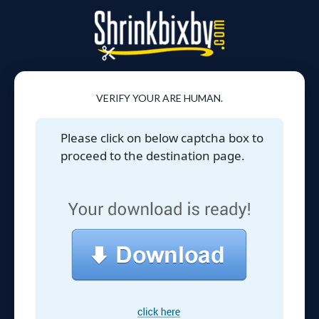
VERIFY YOUR ARE HUMAN.
Please click on below captcha box to
proceed to the destination page.